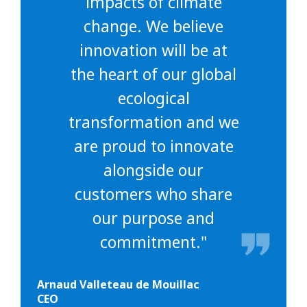
impacts of climate
change. We believe
innovation will be at
the heart of our global
ecological
transformation and we
are proud to innovate
alongside our
customers who share
our purpose and
commitment."
Arnaud Valleteau de Mouillac
CEO