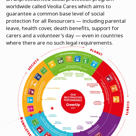
worldwide called Veolia Cares which aims to
guarantee a common base level of social
protection for all Resourcers — including parental
leave, health cover, death benefits, support for
carers and a volunteer's day — even in countries
where there are no such legal requirements.