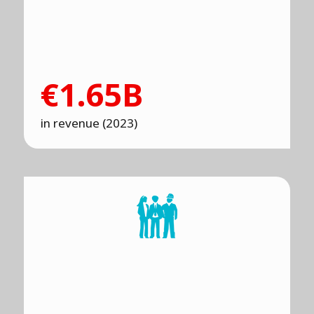
€1.65B
in revenue (2023)