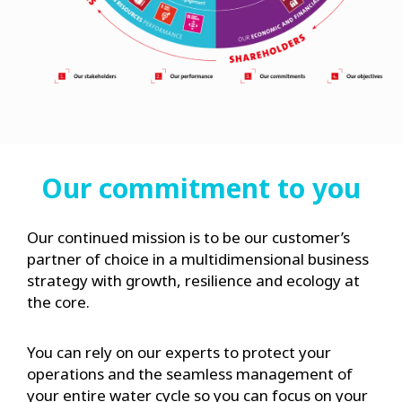
Our commitment to you
Our continued mission is to be our customer’s
partner of choice in a multidimensional business
strategy with growth, resilience and ecology at
the core.
You can rely on our experts to protect your
operations and the seamless management of
your entire water cycle so you can focus on your