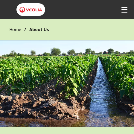
Home
About Us