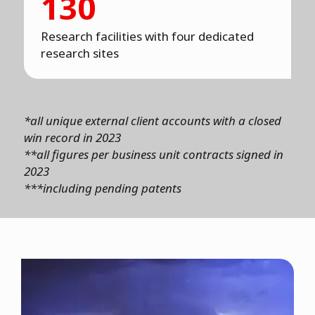
130
Research facilities with four dedicated
research sites
*all unique external client accounts with a closed
win record in 2023
**all figures per business unit contracts signed in
2023
***including pending patents