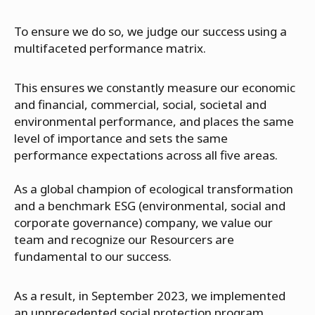
To ensure we do so, we judge our success using a
multifaceted performance matrix.
This ensures we constantly measure our economic
and financial, commercial, social, societal and
environmental performance, and places the same
level of importance and sets the same
performance expectations across all five areas.
As a global champion of ecological transformation
and a benchmark ESG (environmental, social and
corporate governance) company, we value our
team and recognize our Resourcers are
fundamental to our success.
As a result, in September 2023, we implemented
an unprecedented social protection program