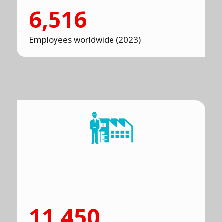
6,516
Employees worldwide (2023)
11,450