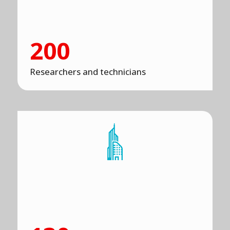
200
Researchers and technicians