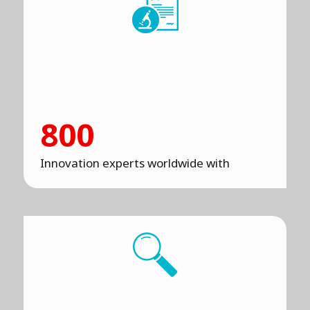
800
Innovation experts worldwide with