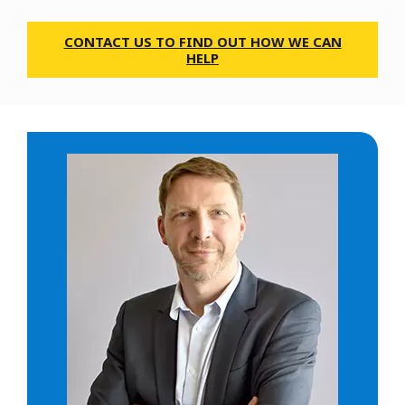
CONTACT US TO FIND OUT HOW WE CAN
HELP