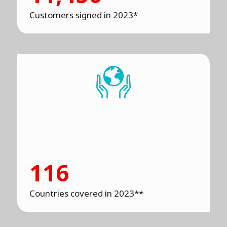
Customers signed in 2023*
116
Countries covered in 2023**