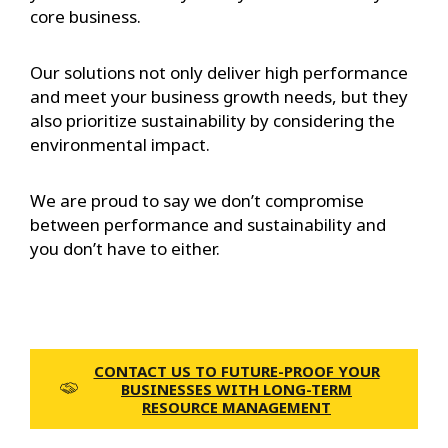
core business.
Our solutions not only deliver high performance
and meet your business growth needs, but they
also prioritize sustainability by considering the
environmental impact.
We are proud to say we don’t compromise
between performance and sustainability and
you don’t have to either.
CONTACT US TO FUTURE-PROOF YOUR
BUSINESSES WITH LONG-TERM
RESOURCE MANAGEMENT