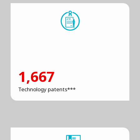
1,667
Technology patents***