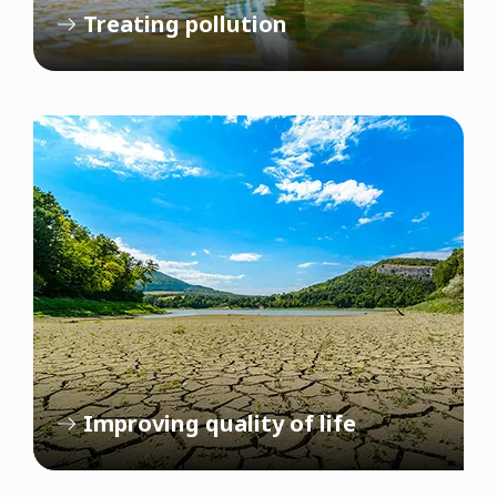
Treating pollution
Improving quality of life