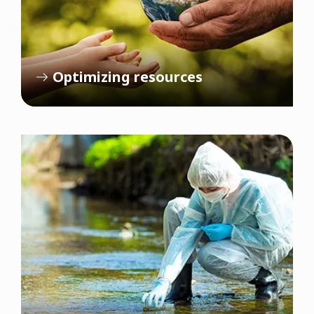
Optimizing resources