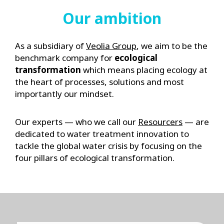
Our ambition
As a subsidiary of
Veolia Group
, we aim to be the
benchmark company for
ecological
transformation
which means placing ecology at
the heart of processes, solutions and most
importantly our mindset.
Our experts — who we call our
Resourcers
— are
dedicated to water treatment innovation to
tackle the global water crisis by focusing on the
four pillars of ecological transformation.