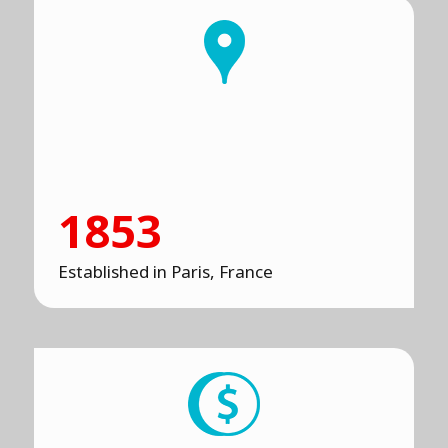
1853
Established in Paris, France