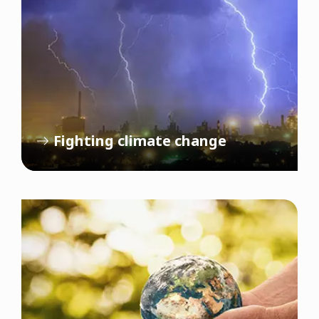
Fighting climate change