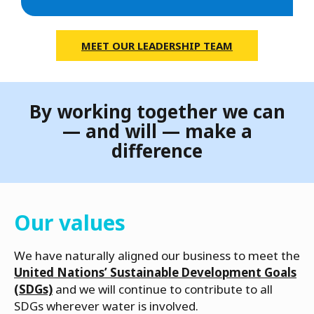
MEET OUR LEADERSHIP TEAM
By working together we can
— and will — make a
difference
Our values
We have naturally aligned our business to meet the
United Nations’ Sustainable Development Goals
(SDGs)
and we will continue to contribute to all
SDGs wherever water is involved.