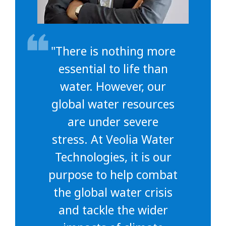
"There is nothing more
essential to life than
water. However, our
global water resources
are under severe
stress. At Veolia Water
Technologies, it is our
purpose to help combat
the global water crisis
and tackle the wider