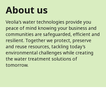
About us
Veolia's water technologies provide you
peace of mind knowing your business and
communities are safeguarded, efficient and
resilient. Together we protect, preserve
and reuse resources, tackling today's
environmental challenges while creating
the water treatment solutions of
tomorrow.