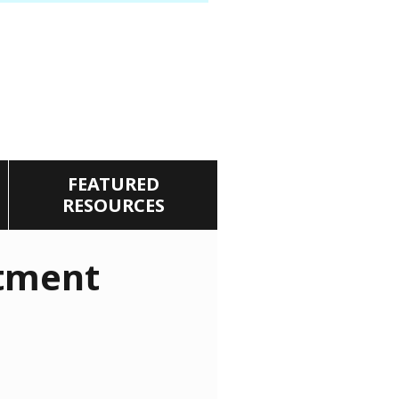
FEATURED
RESOURCES
tment