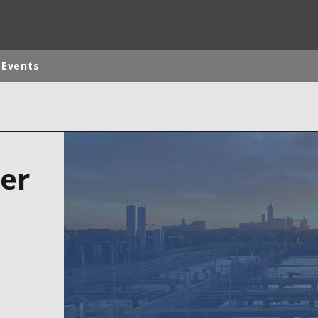
 Events
ites
Specialty Brands
ANOXKALDNES
er
AQUAFLOW
BIOTHANE
ELGA
EVALED
ND
ENTROPÎE
HPD
HYDROTECH