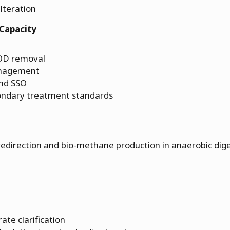
ilteration
Capacity
BOD removal
anagement
and SSO
ondary treatment standards
 redirection and bio-methane production in anaerobic dig
ate clarification