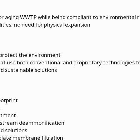
for aging WWTP while being compliant to environmental r
cilities, no need for physical expansion
 protect the environment
at use both conventional and proprietary technologies to
nd sustainable solutions
ootprint
n
eatment
estream deammonification
d solutions
 plate membrane filtration