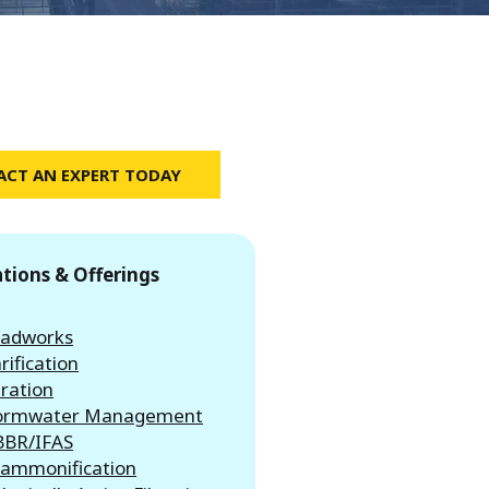
CT AN EXPERT TODAY
ations & Offerings
adworks
rification
tration
ormwater Management
BR/IFAS
ammonification