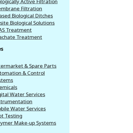
logically Active Filtration
mbrane Filtration
ased Biological Ditches
site Biological Solutions
AS Treatment
achate Treatment
es
termarket & Spare Parts
tomation & Control
stems
emicals
gital Water Services
strumentation
bile Water Services
ot Testing
lymer Make-up Systems