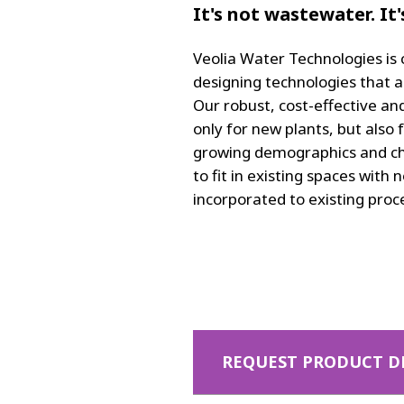
It's not wastewater. It
Veolia Water Technologies is
designing technologies that a
Our robust, cost-effective an
only for new plants, but also 
growing demographics and cha
to fit in existing spaces with
incorporated to existing proc
REQUEST PRODUCT D