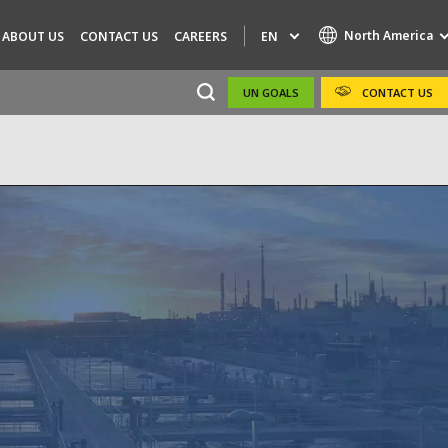
North America
EN
ABOUT US
CONTACT US
CAREERS
UN GOALS
CONTACT US