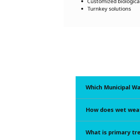
Customized biological
Turnkey solutions
Which Municipal W
How does wet weat
What is primary t