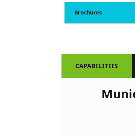
Brochures
CAPABILITIES
Munic