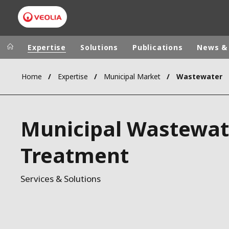
Expertise
Solutions
Publications
News &
Home
Expertise
Municipal Market
Wastewater
Worldwide
Regional s
AUSTRALIA
VEOLIA WATER TECHNOLOGIES
Municipal Wastewat
BELGIUM
CANADA
Treatment
CHINA
DENMARK
Services & Solutions
DEUTSCHLA
ESPAÑA
FINLAND