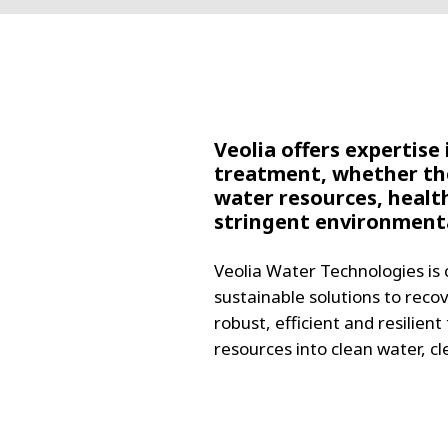
FRANCE
IRELAND
ITALIA
LATIN AMERI
MIDDLE-EAST
NEDERLAND
Veolia offers expertise
treatment, whether the
NORGE
water resources, healt
NORTH AMER
stringent environmenta
POLSKA
SOUTH EAST 
Veolia Water Technologies is 
SVERIGE
sustainable solutions to reco
UNITED KIN
robust, efficient and resilien
resources into clean water, c