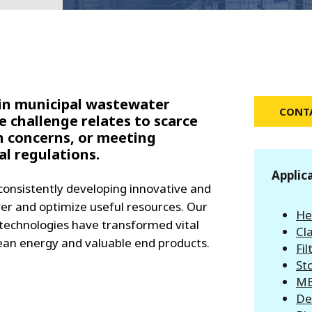
MPP SYSTEMS
OTV
PMT
CA
SIDEM
WESTGARTH
WHITTIER
 in municipal wastewater
CONTA
 challenge relates to scarce
h concerns, or meeting
ICA
l regulations.
Applic
ASIA
consistently developing innovative and
ver and optimize useful resources. Our
He
GDOM
t technologies have transformed vital
Cla
lean energy and valuable end products.
Fil
St
MB
De