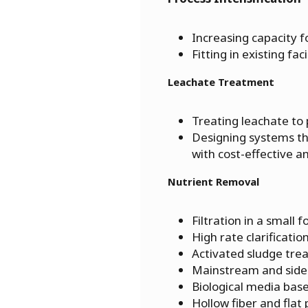
Increasing capacity 
Fitting in existing fa
Leachate Treatment
Treating leachate to
Designing systems th
with cost-effective a
Nutrient Removal
Filtration in a small f
High rate clarificatio
Activated sludge tr
Mainstream and sid
Biological media base
Hollow fiber and flat