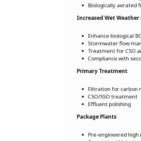
Biologically aerated f
Increased Wet Weather 
Enhance biological 
Stormwater flow m
Treatment for CSO 
Compliance with sec
Primary Treatment
Filtration for carbon
CSO/SSO treatment
Effluent polishing
Package Plants
Pre-engineered high r