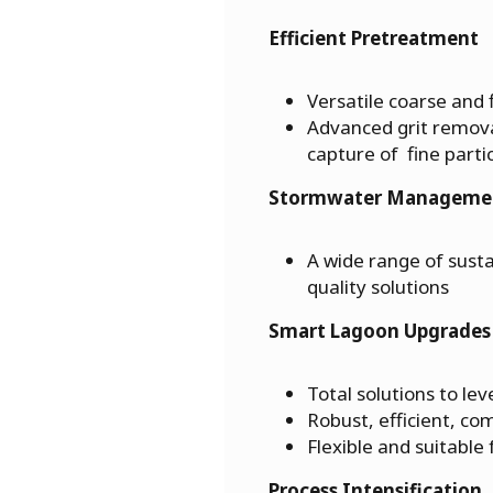
Efficient Pretreatment
Versatile coarse and
Advanced grit remov
capture of fine parti
Stormwater Manageme
A wide range of susta
quality solutions
Smart Lagoon Upgrades
Total solutions to le
Robust, efficient, c
Flexible and suitable 
Process Intensification