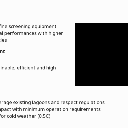
 fine screening equipment
al performances with higher
cles
nt
inable, efficient and high
verage existing lagoons and respect regulations
ompact with minimum operation requirements
for cold weather (0.5C)