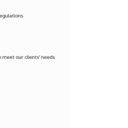
egulations
 meet our clients’ needs