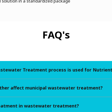
 solution in a standardized package
FAQ's
astewater Treatment process is used for Nutrien
her affect municipal wastewater treatment?
reatment in wastewater treatment?