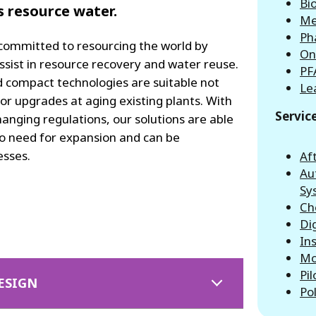
Bio
's resource water.
Me
Ph
 committed to resourcing the world by
On
ssist in resource recovery and water reuse.
PF
d compact technologies are suitable not
Le
for upgrades at aging existing plants. With
Servic
nging regulations, our solutions are able
 no need for expansion and can be
esses.
Af
Au
Sy
Ch
Di
In
Mo
Pil
ESIGN
Po