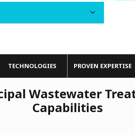
TECHNOLOGIES
PROVEN EXPERTISE
ipal Wastewater Trea
Capabilities