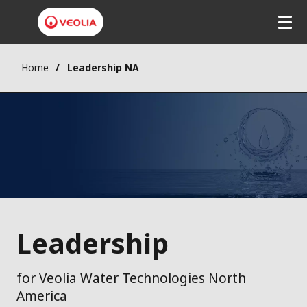
Home
Leadership NA
Leadership
for Veolia Water Technologies North
America