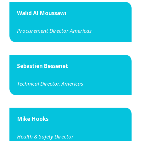
Walid Al Moussawi
Procurement Director Americas
Sebastien Bessenet
Technical Director, Americas
Mike Hooks
Health & Safety Director