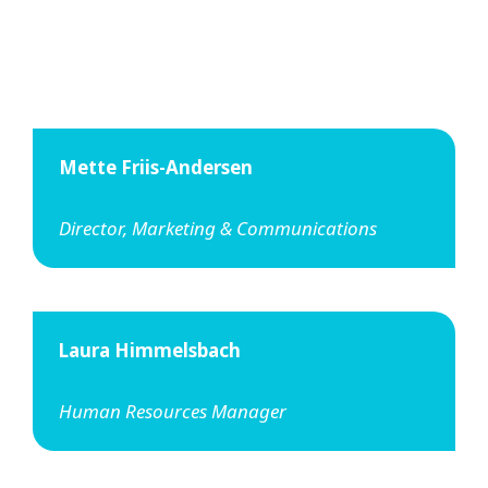
Mette Friis-Andersen
Director, Marketing & Communications
Laura Himmelsbach
Human Resources Manager