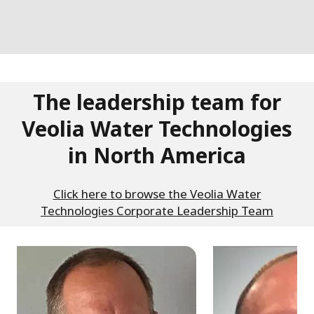
The leadership team for
Veolia Water Technologies
in North America
Click here to browse the Veolia Water
Technologies Corporate Leadership Team