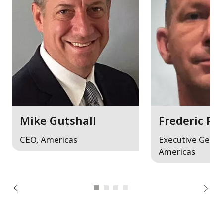
Mike Gutshall
Frederic Pf
CEO, Americas
Executive Gener
Americas