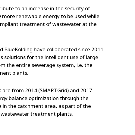
ribute to an increase in the security of
low more renewable energy to be used while
ompliant treatment of wastewater at the
d BlueKolding have collaborated since 2011
solutions for the intelligent use of large
m the entire sewerage system, i.e. the
ment plants.
ts are from 2014 (SMARTGrid) and 2017
ergy balance optimization through the
e in the catchment area, as part of the
he wastewater treatment plants.