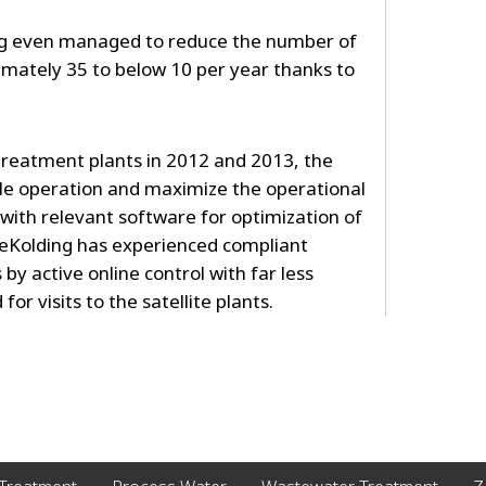
ng even managed to reduce the number of
mately 35 to below 10 per year thanks to
 treatment plants in 2012 and 2013, the
le operation and maximize the operational
 with relevant software for optimization of
lueKolding has experienced compliant
 by active online control with far less
r visits to the satellite plants.