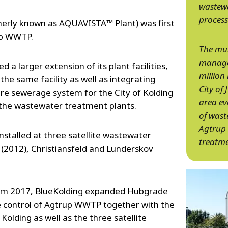
wastew
process
rly known as AQUAVISTA™ Plant) was first
rup WWTP.
The mun
manages
 a larger extension of its plant facilities,
million
the same facility as well as integrating
City of
tire sewerage system for the City of Kolding
area ev
 the wastewater treatment plants.
of wast
Agtrup 
talled at three satellite wastewater
treatme
(2012), Christiansfeld and Lunderskov
from 2017, BlueKolding expanded Hubgrade
e control of Agtrup WWTP together with the
Kolding as well as the three satellite