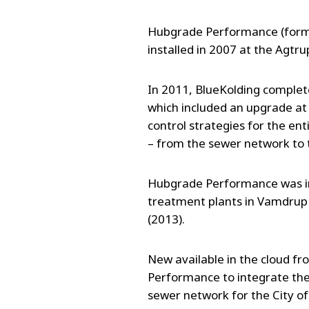
Hubgrade Performance (forme
installed in 2007 at the Agt
In 2011, BlueKolding completed
which included an upgrade at 
control strategies for the en
– from the sewer network to
Hubgrade Performance was ins
treatment plants in Vamdrup 
(2013).
New available in the cloud 
Performance to integrate th
sewer network for the City of 