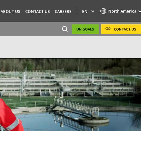
North America
EN
ABOUT US
CONTACT US
CAREERS
UN GOALS
CONTACT US