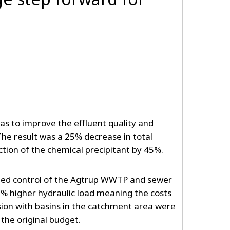
as to improve the effluent quality and
he result was a 25% decrease in total
ction of the chemical precipitant by 45%.
ated control of the Agtrup WWTP and sewer
% higher hydraulic load meaning the costs
sion with basins in the catchment area were
the original budget.