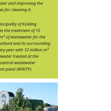
ater and improving the
es for cleaning it.
icipality of Kolding
 the treatment of 15
3
 m
of wastewater for the
 Jutland and its surrounding
3
ery year with 12 million m
ewater treated at the
central wastewater
nt plant (WWTP).