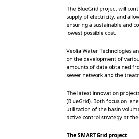
The BlueGrid project will cont
supply of electricity, and al
ensuring a sustainable and c
lowest possible cost.
Veolia Water Technologies an
on the development of various 
amounts of data obtained fro
sewer network and the treat
The latest innovation projec
(BlueGrid). Both focus on en
utilization of the basin volum
active control strategy at t
The SMARTGrid project