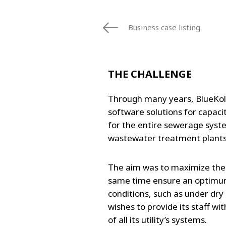
FRANCE
IRELAND
Business case listing
ITALIA
LATIN AMERI
MIDDLE-EAST
THE CHALLENGE
NEDERLAND
NORGE
Through many years, BlueKold
NORTH AMER
software solutions for capaci
POLSKA
for the entire sewerage syst
SOUTH EAST 
wastewater treatment plant
SVERIGE
UNITED KIN
The aim was to maximize the u
same time ensure an optimum
conditions, such as under dry
wishes to provide its staff wi
of all its utility’s systems.