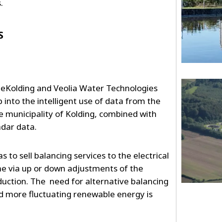
s.
S
lueKolding and Veolia Water Technologies
 into the intelligent use of data from the
e municipality of Kolding, combined with
adar data.
 to sell balancing services to the electrical
me via up or down adjustments of the
ction. The need for alternative balancing
d more fluctuating renewable energy is