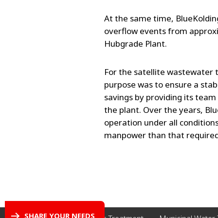
At the same time, BlueKoldi
overflow events from approxi
Hubgrade Plant.
For the satellite wastewater
purpose was to ensure a stab
savings by providing its team
the plant. Over the years, B
operation under all conditions
manpower than that required fo
SHARE YOUR NEEDS