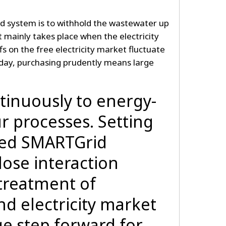
d system is to withhold the wastewater up
 mainly takes place when the electricity
riffs on the free electricity market fluctuate
 day, purchasing prudently means large
tinuously to energy-
r processes. Setting
ced SMARTGrid
lose interaction
treatment of
d electricity market
uge step forward for