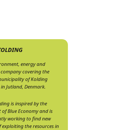
KOLDING
ironment, energy and
 company covering the
municipality of Kolding
 in Jutland, Denmark.
ding is inspired by the
 of Blue Economy and is
tly working to find new
 exploiting the resources in