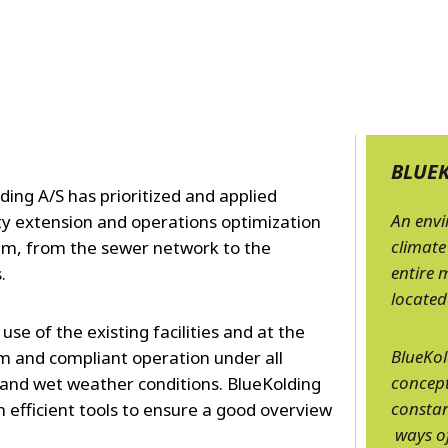
MPP SYSTEMS
OTV
PMT
CA
SIDEM
WESTGARTH
WHITTIER
BLUE
ing A/S has prioritized and applied
ICA
An env
ty extension and operations optimization
climate
em, from the sewer network to the
ASIA
entire 
s.
located
GDOM
se of the existing facilities and at the
BlueKol
 and compliant operation under all
concept
 and wet weather conditions. BlueKolding
constan
th efficient tools to ensure a good overview
ways of