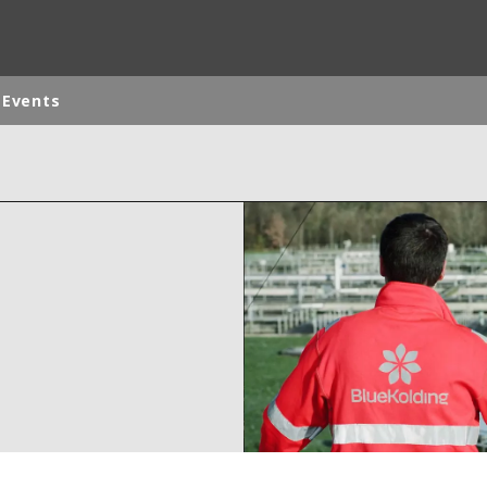
 Events
ites
Specialty Brands
ANOXKALDNES
AQUAFLOW
BIOTHANE
ELGA
EVALED
ND
ENTROPÎE
HPD
HYDROTECH