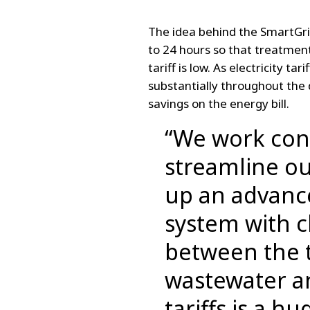
The idea behind the SmartGri
to 24 hours so that treatment
tariff is low. As electricity ta
substantially throughout the
savings on the energy bill.
“We work con
streamline ou
up an advan
system with c
between the 
wastewater an
tariffs is a h