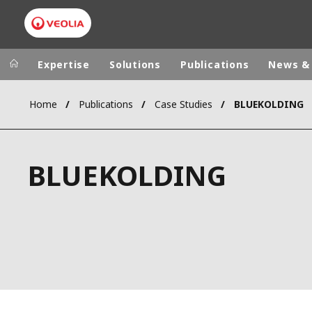
Expertise
Solutions
Publications
News &
Home
Publications
Case Studies
BLUEKOLDING
Worldwide
Regional s
AUSTRALIA
VEOLIA WATER TECHNOLOGIES
BLUEKOLDING
BELGIUM
CANADA
CHINA
DENMARK
DEUTSCHLA
ESPAÑA
FINLAND