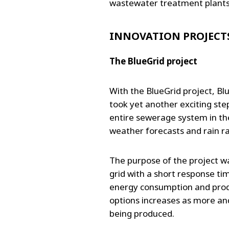
wastewater treatment plant
INNOVATION PROJECT
The BlueGrid project
With the BlueGrid project, B
took yet another exciting step
entire sewerage system in th
weather forecasts and rain r
The purpose of the project was
grid with a short response ti
energy consumption and produ
options increases as more an
being produced.