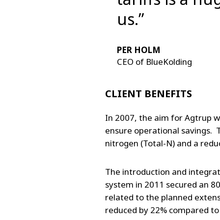
us.”
PER HOLM
CEO of BlueKolding
CLIENT BENEFITS
In 2007, the aim for Agtrup w
ensure operational savings. T
nitrogen (Total-N) and a redu
The introduction and integr
system in 2011 secured an 80
related to the planned exten
reduced by 22% compared to 