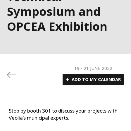
Symposium and
OPCEA Exhibition
19
-
21 JUNE 2022
+
ADD TO MY CALENDAR
Stop by booth 301 to discuss your projects with
Veolia’s municipal experts.