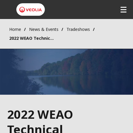
Home
News & Events
Tradeshows
2022 WEAO Technical Symposium and OPCEA Exhibition
2022 WEAO
Technical