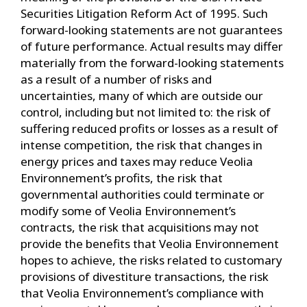
Securities Litigation Reform Act of 1995. Such
forward-looking statements are not guarantees
of future performance. Actual results may differ
materially from the forward-looking statements
as a result of a number of risks and
uncertainties, many of which are outside our
control, including but not limited to: the risk of
suffering reduced profits or losses as a result of
intense competition, the risk that changes in
energy prices and taxes may reduce Veolia
Environnement’s profits, the risk that
governmental authorities could terminate or
modify some of Veolia Environnement’s
contracts, the risk that acquisitions may not
provide the benefits that Veolia Environnement
hopes to achieve, the risks related to customary
provisions of divestiture transactions, the risk
that Veolia Environnement’s compliance with