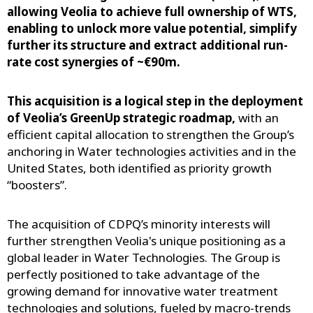
allowing Veolia to achieve full ownership of WTS,
enabling to unlock more value potential, simplify
further its structure and extract additional run-
rate cost synergies of ~€90m.
This acquisition is a logical step in the deployment
of Veolia’s GreenUp strategic roadmap,
with an
efficient capital allocation to strengthen the Group’s
anchoring in Water technologies activities and in the
United States, both identified as priority growth
“boosters”.
The acquisition of CDPQ’s minority interests will
further strengthen Veolia's unique positioning as a
global leader in Water Technologies. The Group is
perfectly positioned to take advantage of the
growing demand for innovative water treatment
technologies and solutions, fueled by macro-trends