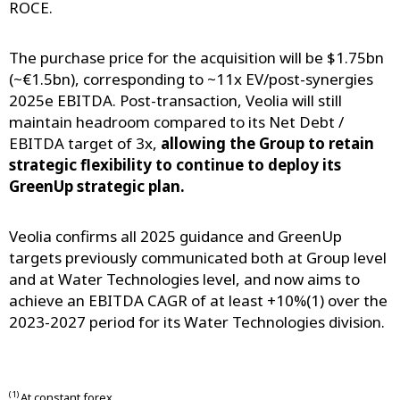
ROCE.
The purchase price for the acquisition will be $1.75bn
(~€1.5bn), corresponding to ~11x EV/post-synergies
2025e EBITDA. Post-transaction, Veolia will still
maintain headroom compared to its Net Debt /
EBITDA target of 3x,
allowing the Group to retain
strategic flexibility to continue to deploy its
GreenUp strategic plan.
Veolia confirms all 2025 guidance and GreenUp
targets previously communicated both at Group level
and at Water Technologies level, and now aims to
achieve an EBITDA CAGR of at least +10%(1) over the
2023-2027 period for its Water Technologies division.
(1)
At constant forex