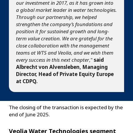
our investment in 2017, as it has grown into
a global market leader in water technologies.
Through our partnership, we helped
strengthen the company’s foundations and
position it for sustained growth and long-
term value creation. We are grateful for the
close collaboration with the management
teams at WTS and Veolia, and we wish them
every success in this next chapter
,"
said
Albrecht von Alvensleben, Managing
Director, Head of Private Equity Europe
at CDPQ.
The closing of the transaction is expected by the
end of June 2025.
Veolia Water Technologies segment