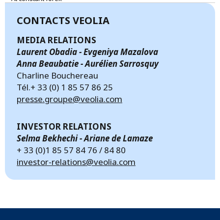
CONTACTS VEOLIA
MEDIA RELATIONS
Laurent Obadia - Evgeniya Mazalova
Anna Beaubatie - Aurélien Sarrosquy
Charline Bouchereau
Tél.+ 33 (0) 1 85 57 86 25
presse.groupe@veolia.com
INVESTOR RELATIONS
Selma Bekhechi - Ariane de Lamaze
+ 33 (0)1 85 57 84 76 / 84 80
investor-relations@veolia.com