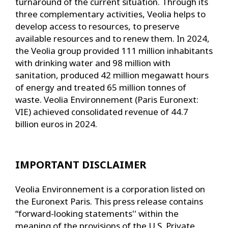
turnaround of the current situation. Through its
three complementary activities, Veolia helps to
develop access to resources, to preserve
available resources and to renew them. In 2024,
the Veolia group provided 111 million inhabitants
with drinking water and 98 million with
sanitation, produced 42 million megawatt hours
of energy and treated 65 million tonnes of
waste. Veolia Environnement (Paris Euronext:
VIE) achieved consolidated revenue of 44.7
billion euros in 2024.
IMPORTANT DISCLAIMER
Veolia Environnement is a corporation listed on
the Euronext Paris. This press release contains
“forward-looking statements'' within the
meaning of the provisions of the U.S. Private