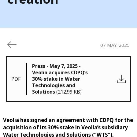
07 MAY. 2025
Press - May 7, 2025 -
Veolia acquires CDPQ’s
PDF
30% stake in Water
Technologies and
Solutions
(212.99 KB)
Veolia has signed an agreement with CDPQ for the
acquisition of its 30% stake in Veolia’s subsidiary
Water Technologies and Solutions (“WTS”),