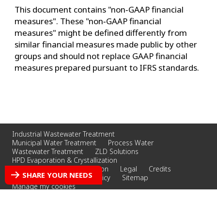
This document contains "non‐GAAP financial
measures". These "non‐GAAP financial
measures" might be defined differently from
similar financial measures made public by other
groups and should not replace GAAP financial
measures prepared pursuant to IFRS standards.
Industrial Wastewater Treatment
Municipal Water Treatment
Process Water
Wastewater Treatment
ZLD Solutions
HPD Evaporation & Crystallization
Whittier Filtration & Separation
Legal
Credits
SHARE YOUR NEEDS
Privacy Policy
Cookies Policy
Sitemap
Manage my cookies
© 2026 Veolia Water Technololgies, Inc.