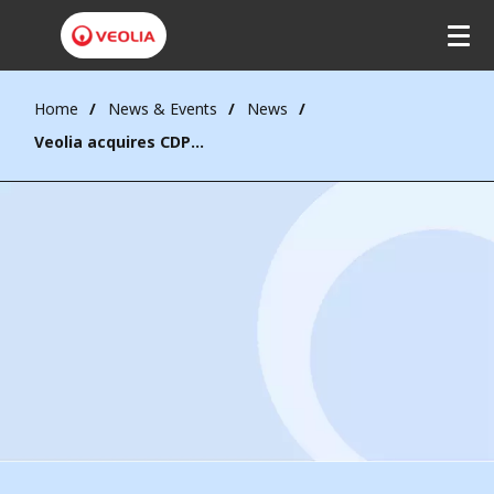
Home
News & Events
News
Veolia acquires CDPQ’s 30% stake in Water Technologies and Solutions, achieving full ownership to accelerate value creation