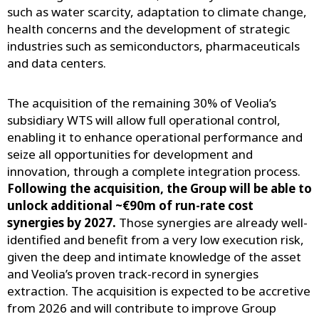
such as water scarcity, adaptation to climate change,
health concerns and the development of strategic
industries such as semiconductors, pharmaceuticals
and data centers.
The acquisition of the remaining 30% of Veolia’s
subsidiary WTS will allow full operational control,
enabling it to enhance operational performance and
seize all opportunities for development and
innovation, through a complete integration process.
Following the acquisition, the Group will be able to
unlock additional ~€90m of run-rate cost
synergies by 2027.
Those synergies are already well-
identified and benefit from a very low execution risk,
given the deep and intimate knowledge of the asset
and Veolia’s proven track-record in synergies
extraction. The acquisition is expected to be accretive
from 2026 and will contribute to improve Group