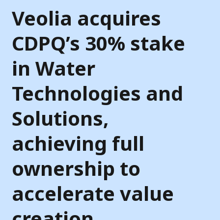
Veolia acquires
CDPQ’s 30% stake
in Water
Technologies and
Solutions,
achieving full
ownership to
accelerate value
creation