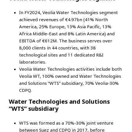
In FY2024, Veolia Water Technologies segment
achieved revenues of €4.97bn (41% North
America, 25% Europe, 13% Asia Pacific, 13%
Africa Middle-East and 8% Latin America) and
EBITDA of €612M. The business serves over
8,000 clients in 44 countries, with 38
technological sites and 11 dedicated R&I
laboratories.
Veolia Water Technologies activities include both
Veolia WT, 100% owned and Water Technologies
and Solutions “WTS” subsidiary, 70% Veolia-30%
CDPQ.
Water Technologies and Solutions
“WTS” subsidiary
WTS was formed as a 70%-30% joint venture
between Suez and CDPQ in 2017, before