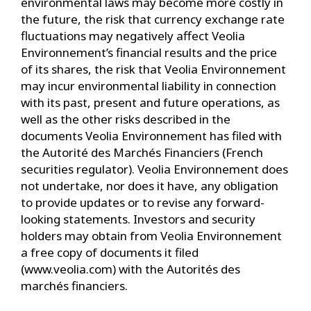
environmental laws may become more costly in
the future, the risk that currency exchange rate
fluctuations may negatively affect Veolia
Environnement’s financial results and the price
of its shares, the risk that Veolia Environnement
may incur environmental liability in connection
with its past, present and future operations, as
well as the other risks described in the
documents Veolia Environnement has filed with
the Autorité des Marchés Financiers (French
securities regulator). Veolia Environnement does
not undertake, nor does it have, any obligation
to provide updates or to revise any forward-
looking statements. Investors and security
holders may obtain from Veolia Environnement
a free copy of documents it filed
(www.veolia.com) with the Autorités des
marchés financiers.