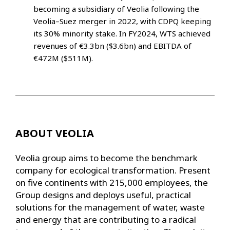
becoming a subsidiary of Veolia following the
Veolia–Suez merger in 2022, with CDPQ keeping
its 30% minority stake. In FY2024, WTS achieved
revenues of €3.3bn ($3.6bn) and EBITDA of
€472M ($511M).
ABOUT VEOLIA
Veolia group aims to become the benchmark
company for ecological transformation. Present
on five continents with 215,000 employees, the
Group designs and deploys useful, practical
solutions for the management of water, waste
and energy that are contributing to a radical