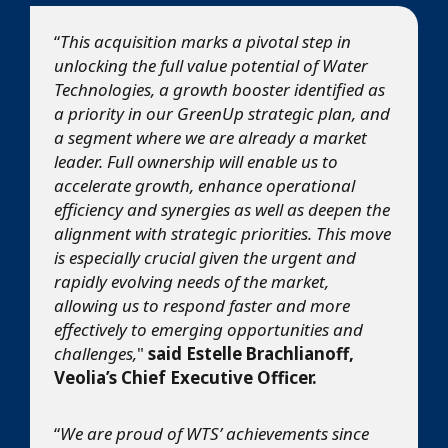
“
This acquisition marks a pivotal step in
unlocking the full value potential of Water
Technologies, a growth booster identified as
a priority in our GreenUp strategic plan, and
a segment where we are already a market
leader. Full ownership will enable us to
accelerate growth, enhance operational
efficiency and synergies as well as deepen the
alignment with strategic priorities. This move
is especially crucial given the urgent and
rapidly evolving needs of the market,
allowing us to respond faster and more
effectively to emerging opportunities and
challenges,
"
said Estelle Brachlianoff,
Veolia’s Chief Executive Officer.
“
We are proud of WTS’ achievements since