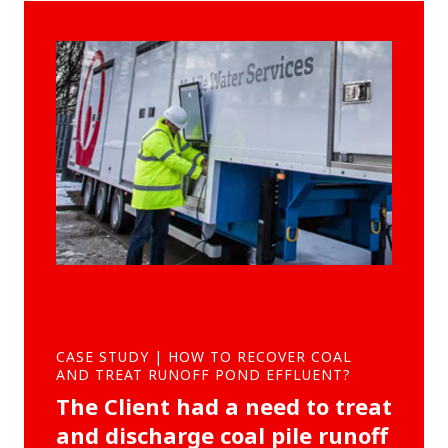
CASE STUDY | HOW TO RECOVER COAL
AND TREAT RUNOFF POND EFFLUENT?
The Client had a need to treat
and discharge coal pile runoff