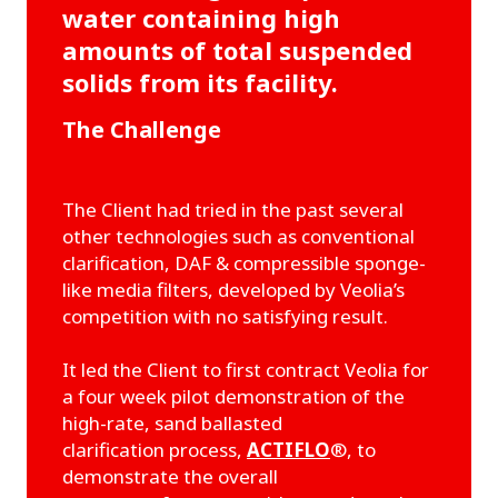
water containing high
amounts of total suspended
solids from its facility.
The Challenge
The Client had tried in the past several
other technologies such as conventional
clarification, DAF & compressible sponge-
like media filters, developed by Veolia’s
competition with no satisfying result.
It led the Client to first contract Veolia for
a four week pilot demonstration of the
high-rate, sand ballasted
clarification process,
ACTIFLO
®, to
demonstrate the overall