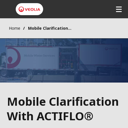
Home
Mobile Clarification With ACTIFLO®
Mobile Clarification
With ACTIFLO®