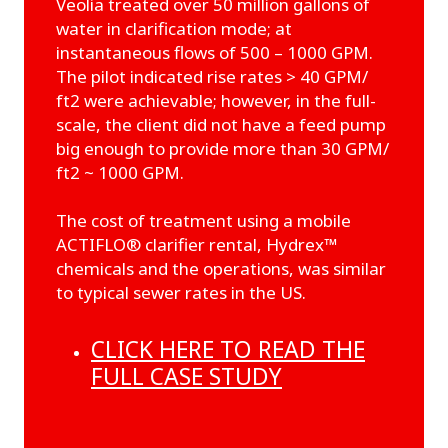
Veolia treated over 50 million gallons of
water in clarification mode; at
instantaneous flows of 500 – 1000 GPM.
The pilot indicated rise rates > 40 GPM/
ft2 were achievable; however, in the full-
scale, the client did not have a feed pump
big enough to provide more than 30 GPM/
ft2 ~ 1000 GPM.
The cost of treatment using a mobile
ACTIFLO® clarifier rental, Hydrex™
chemicals and the operations, was similar
to typical sewer rates in the US.
CLICK HERE TO READ THE
FULL CASE STUDY