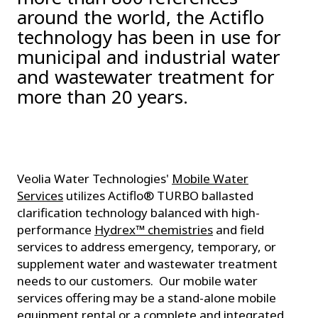
around the world, the Actiflo
technology has been in use for
municipal and industrial water
and wastewater treatment for
more than 20 years.
Veolia Water Technologies'
Mobile Water
Services
utilizes Actiflo® TURBO ballasted
clarification technology balanced with high-
performance
Hydrex™ chemistries
and field
services to address emergency, temporary, or
supplement water and wastewater treatment
needs to our customers. Our mobile water
services offering may be a stand-alone mobile
equipment rental or a complete and integrated