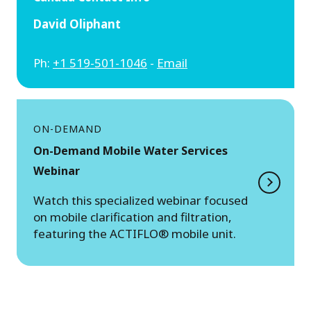
David Oliphant
Ph:
+1 519-501-1046
-
Email
ON-DEMAND
On-Demand Mobile Water Services
Webinar
Watch this specialized webinar focused
on mobile clarification and filtration,
featuring the ACTIFLO® mobile unit.