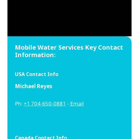
Mobile Water Services Key Contact
Information:
USA Contact Info
Michael Reyes
Ph:
+1 704-650-0881
-
Email
Canada Contact Info