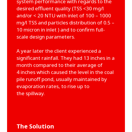
system performance with regards to the
desired effluent quality (TSS <30 mg/l
and/or < 20 NTU with inlet of 100 – 1000
mg/l TSS and particles distribution of 0.5 –
10 micron in inlet ) and to confirm full-
scale design parameters.
A year later the client experienced a
significant rainfall. They had 13 inches in a
month compared to their average of
4 inches which caused the level in the coal
pile runoff pond, usually maintained by
evaporation rates, to rise up to
the spillway.
The Solution