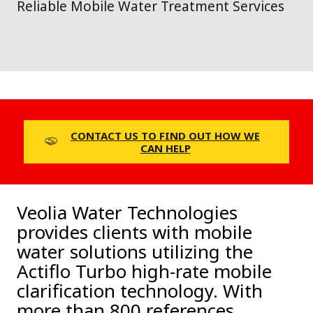
Reliable Mobile Water Treatment Services
CONTACT US TO FIND OUT HOW WE
CAN HELP
Veolia Water Technologies
provides clients with mobile
water solutions utilizing the
Actiflo Turbo high-rate mobile
clarification technology. With
more than 800 references