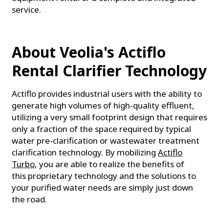
service.
About Veolia's Actiflo
Rental Clarifier Technology
Actiflo provides industrial users with the ability to
generate high volumes of high-quality effluent,
utilizing a very small footprint design that requires
only a fraction of the space required by typical
water pre-clarification or wastewater treatment
clarification technology. By mobilizing
Actiflo
Turbo
, you are able to realize the benefits of
this proprietary technology and the solutions to
your purified water needs are simply just down
the road.