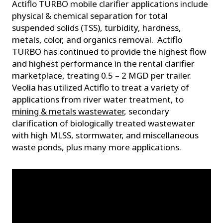
Actiflo TURBO mobile clarifier applications include
physical & chemical separation for total
suspended solids (TSS), turbidity, hardness,
metals, color, and organics removal. Actiflo
TURBO has continued to provide the highest flow
and highest performance in the rental clarifier
marketplace, treating 0.5 – 2 MGD per trailer.
Veolia has utilized Actiflo to treat a variety of
applications from river water treatment, to
mining & metals wastewater
, secondary
clarification of biologically treated wastewater
with high MLSS, stormwater, and miscellaneous
waste ponds, plus many more applications.