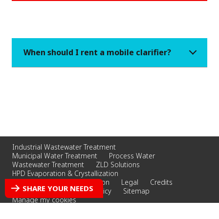
When should I rent a mobile clarifier?
Industrial Wastewater Treatment
Municipal Water Treatment
Process Water
Wastewater Treatment
ZLD Solutions
HPD Evaporation & Crystallization
Whittier Filtration & Separation
Legal
Credits
SHARE YOUR NEEDS
Privacy Policy
Cookies Policy
Sitemap
Manage my cookies