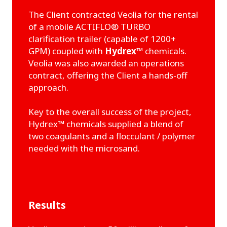
The Client contracted Veolia for the rental
of a mobile ACTIFLO® TURBO
clarification trailer (capable of 1200+
GPM) coupled with
Hydrex
™ chemicals.
Veolia was also awarded an operations
contract, offering the Client a hands-off
approach.
Key to the overall success of the project,
Hydrex™ chemicals supplied a blend of
two coagulants and a flocculant / polymer
needed with the microsand.
Results