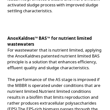
activated sludge process with improved sludge
settling characteristics.
AnoxKaldnes™ BAS™ for nutrient limited
wastewaters
For wastewater that is nutrient limited, applying
the AnoxKaldnes patented nutrient limited BAS
principle is a solution that enhances efficiency,
effluent quality and sludge characteristics.
The performance of the AS stage is improved if
the MBBR is operated under conditions that are
nutrient limited.Nutrient limited conditions
results in a biofilm that limits reproduction and
rather produces extracellular polysaccharides
(EPS).The EPS-rich biomass passes through the