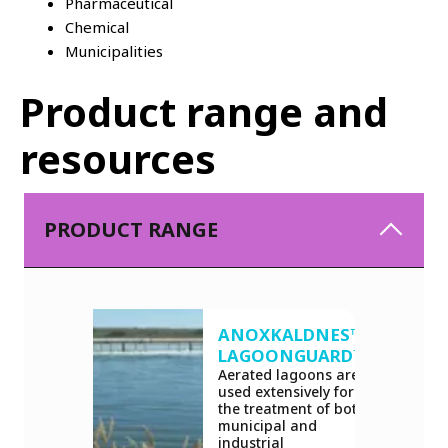
Pharmaceutical
Chemical
Municipalities
Product range and
resources
PRODUCT RANGE
ANOXKALDNES™
LAGOONGUARD™
Aerated lagoons are
used extensively for
the treatment of both
municipal and
industrial