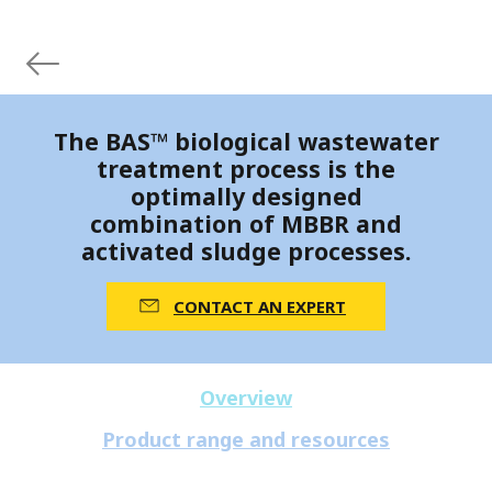
The BAS™ biological wastewater
treatment process is the
optimally designed
combination of MBBR and
activated sludge processes.
CONTACT AN EXPERT
Overview
Product range and resources