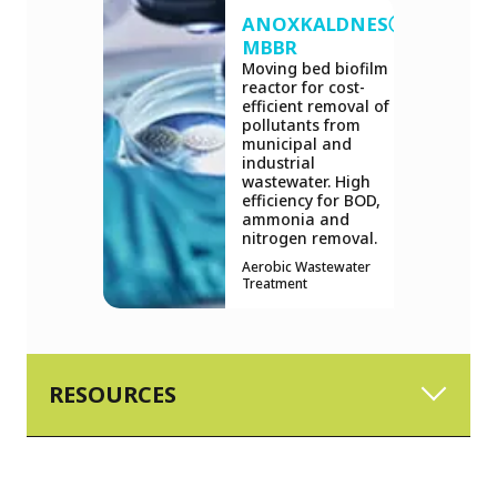
ANOXKALDNESⓇ
MBBR
Moving bed biofilm
reactor for cost-
efficient removal of
pollutants from
municipal and
industrial
wastewater. High
efficiency for BOD,
ammonia and
nitrogen removal.
Aerobic Wastewater
Treatment
RESOURCES