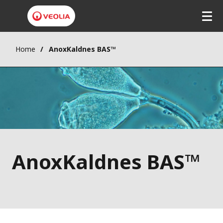
Home
AnoxKaldnes BAS™
AnoxKaldnes BAS™