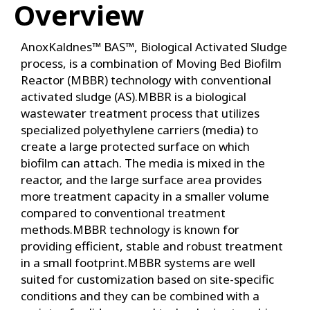
Overview
AnoxKaldnes™ BAS™, Biological Activated Sludge
process, is a combination of Moving Bed Biofilm
Reactor (MBBR) technology with conventional
activated sludge (AS).MBBR is a biological
wastewater treatment process that utilizes
specialized polyethylene carriers (media) to
create a large protected surface on which
biofilm can attach. The media is mixed in the
reactor, and the large surface area provides
more treatment capacity in a smaller volume
compared to conventional treatment
methods.MBBR technology is known for
providing efficient, stable and robust treatment
in a small footprint.MBBR systems are well
suited for customization based on site-specific
conditions and they can be combined with a