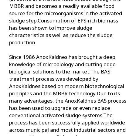
MBBR and becomes a readily available food
source for the microorganisms in the activated
sludge step.Consumption of EPS-rich biomass
has been shown to improve sludge
characteristics as well as reduce the sludge
production.
Since 1986 AnoxKaldnes has brought a deep
knowledge of microbiology and cutting edge
biological solutions to the market.The BAS
treatment process was developed by
AnoxKaldnes based on modern biotechnological
principles and the MBBR technology.Due to its
many advantages, the AnoxKaldnes BAS process
has been used to upgrade or even replace
conventional activated sludge systems.The
process has been successfully applied worldwide
across municipal and most industrial sectors and