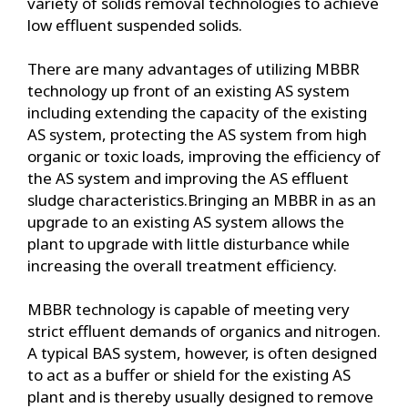
variety of solids removal technologies to achieve
low effluent suspended solids.
There are many advantages of utilizing MBBR
technology up front of an existing AS system
including extending the capacity of the existing
AS system, protecting the AS system from high
organic or toxic loads, improving the efficiency of
the AS system and improving the AS effluent
sludge characteristics.Bringing an MBBR in as an
upgrade to an existing AS system allows the
plant to upgrade with little disturbance while
increasing the overall treatment efficiency.
MBBR technology is capable of meeting very
strict effluent demands of organics and nitrogen.
A typical BAS system, however, is often designed
to act as a buffer or shield for the existing AS
plant and is thereby usually designed to remove