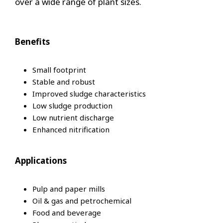
over a wide range of plant sizes.
Benefits
Small footprint
Stable and robust
Improved sludge characteristics
Low sludge production
Low nutrient discharge
Enhanced nitrification
Applications
Pulp and paper mills
Oil & gas and petrochemical
Food and beverage