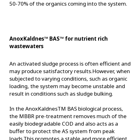
50-70% of the organics coming into the system.
AnoxKaldnes™ BAS™ for nutrient rich
wastewaters
An activated sludge process is often efficient and
may produce satisfactory results.However, when
subjected to varying conditions, such as organic
loading, the system may become unstable and
result in conditions such as sludge bulking.
In the AnoxKaldnesTM BAS biological process,
the MBBR pre-treatment removes much of the
easily biodegradable COD and also acts as a
buffer to protect the AS system from peak
loads.This promotes a stable and more efficient