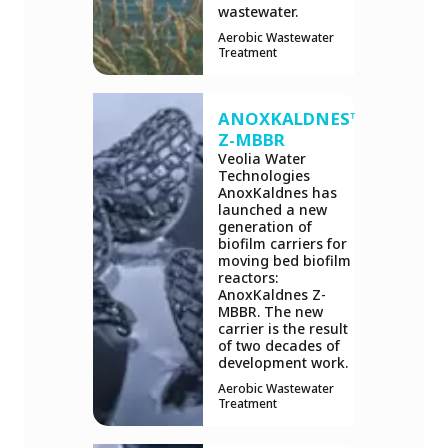
wastewater.
Aerobic Wastewater
Treatment
ANOXKALDNES™
Z-MBBR
Veolia Water
Technologies
AnoxKaldnes has
launched a new
generation of
biofilm carriers for
moving bed biofilm
reactors:
AnoxKaldnes Z-
MBBR. The new
carrier is the result
of two decades of
development work.
Aerobic Wastewater
Treatment