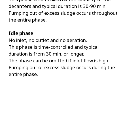
decanters and typical duration is 30-90 min.
Pumping out of excess sludge occurs throughout
the entire phase.
Idle phase
No inlet, no outlet and no aeration.
This phase is time-controlled and typical
duration is from 30 min. or longer.
The phase can be omitted if inlet flow is high.
Pumping out of excess sludge occurs during the
entire phase.