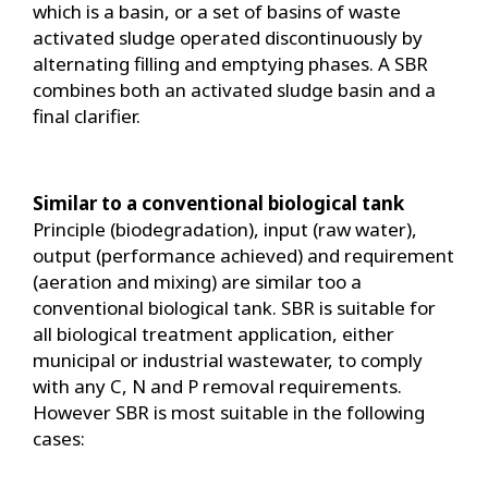
which is a basin, or a set of basins of waste
activated sludge operated discontinuously by
alternating filling and emptying phases. A SBR
combines both an activated sludge basin and a
final clarifier.
Similar to a conventional biological tank
Principle (biodegradation), input (raw water),
output (performance achieved) and requirement
(aeration and mixing) are similar too a
conventional biological tank. SBR is suitable for
all biological treatment application, either
municipal or industrial wastewater, to comply
with any C, N and P removal requirements.
However SBR is most suitable in the following
cases: