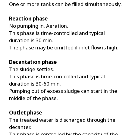
One or more tanks can be filled simultaneously.
Reaction phase
No pumping in. Aeration.
This phase is time-controlled and typical
duration is 30 min.
The phase may be omitted if inlet flow is high.
Decantation phase
The sludge settles.
This phase is time-controlled and typical
duration is 30-60 min.
Pumping out of excess sludge can start in the
middle of the phase.
Outlet phase
The treated water is discharged through the
decanter.
This phase is controlled by the capacity of the