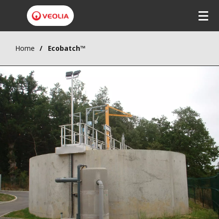
Home
Ecobatch™