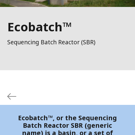
Ecobatch™
Sequencing Batch Reactor (SBR)
Ecobatch™, or the Sequencing
Batch Reactor SBR (generic
name) is a basin, or a set of