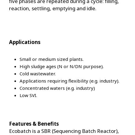
five phases are repeated during a cycle: filling,
reaction, settling, emptying and idle.
Applications
Small or medium sized plants.
High sludge ages (N or N/DN purpose).
Cold wastewater.
Applications requiring flexibility (e.g. industry).
Concentrated waters (e.g. industry)
Low SVI.
Features & Benefits
Ecobatch is a SBR (Sequencing Batch Reactor),