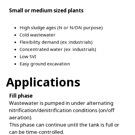
Small or medium sized plants
High sludge ages (N or N/DN purpose)
Cold wastewater
Flexibility demand (ex :industrials)
Concentrated water (ex :industrials)
Low SVI
Easy ground excavation
Applications
Fill phase
Wastewater is pumped in under alternating
nitrification/denitrification conditions (on/off
aeration).
This phase can continue until the tank is full or
can be time-controlled.