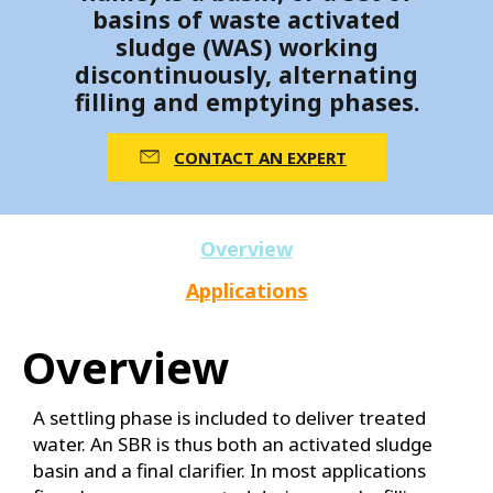
basins of waste activated
sludge (WAS) working
discontinuously, alternating
filling and emptying phases.
CONTACT AN EXPERT
Overview
Applications
Overview
A settling phase is included to deliver treated
water. An SBR is thus both an activated sludge
basin and a final clarifier. In most applications