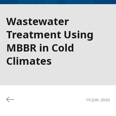
Wastewater
Treatment Using
MBBR in Cold
Climates
19 JUN. 2020