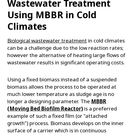
Wastewater Treatment
Using MBBR in Cold
Climates
Biological wastewater treatment
in cold climates
can be a challenge due to the low reaction rates;
however the alternative of heating large flows of
wastewater results in significant operating costs.
Using a fixed biomass instead of a suspended
biomass allows the process to be operated at
much lower temperature as sludge age is no
longer a designing parameter. The
MBBR
(Moving Bed Biofilm Reactor)
is a preferred
example of such a fixed film (or "attached
growth") process. Biomass develops on the inner
surface of a carrier which is in continuous