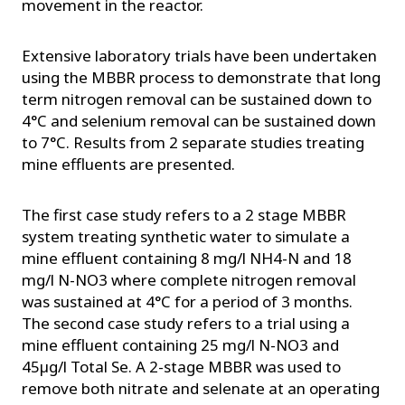
movement in the reactor.
Extensive laboratory trials have been undertaken
using the MBBR process to demonstrate that long
term nitrogen removal can be sustained down to
4°C and selenium removal can be sustained down
to 7°C. Results from 2 separate studies treating
mine effluents are presented.
The first case study refers to a 2 stage MBBR
system treating synthetic water to simulate a
mine effluent containing 8 mg/l NH4-N and 18
mg/l N-NO3 where complete nitrogen removal
was sustained at 4°C for a period of 3 months.
The second case study refers to a trial using a
mine effluent containing 25 mg/l N-NO3 and
45µg/l Total Se. A 2-stage MBBR was used to
remove both nitrate and selenate at an operating