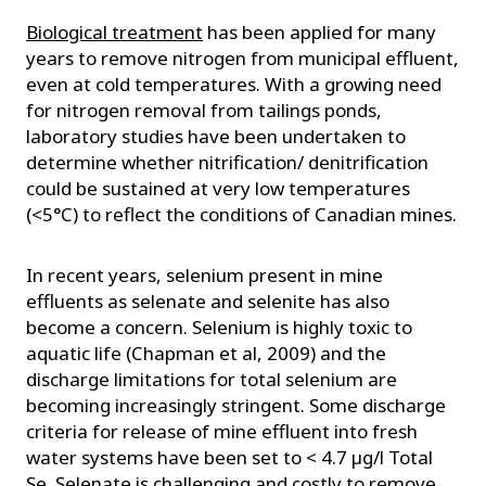
Biological treatment
has been applied for many
years to remove nitrogen from municipal effluent,
even at cold temperatures. With a growing need
for nitrogen removal from tailings ponds,
laboratory studies have been undertaken to
determine whether nitrification/ denitrification
could be sustained at very low temperatures
(<5°C) to reflect the conditions of Canadian mines.
In recent years, selenium present in mine
effluents as selenate and selenite has also
become a concern. Selenium is highly toxic to
aquatic life (Chapman et al, 2009) and the
discharge limitations for total selenium are
becoming increasingly stringent. Some discharge
criteria for release of mine effluent into fresh
water systems have been set to < 4.7 µg/l Total
Se. Selenate is challenging and costly to remove