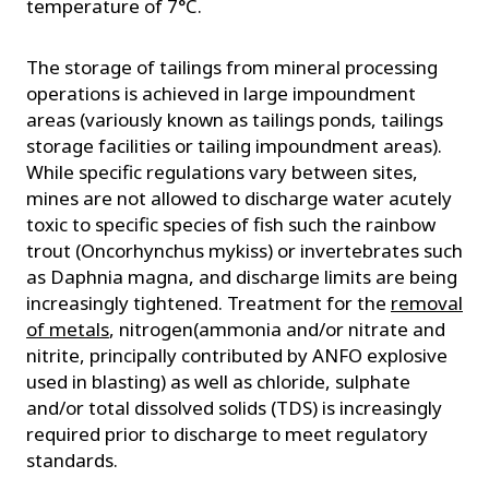
temperature of 7°C.
The storage of tailings from mineral processing
operations is achieved in large impoundment
areas (variously known as tailings ponds, tailings
storage facilities or tailing impoundment areas).
While specific regulations vary between sites,
mines are not allowed to discharge water acutely
toxic to specific species of fish such the rainbow
trout (Oncorhynchus mykiss) or invertebrates such
as Daphnia magna, and discharge limits are being
increasingly tightened. Treatment for the
removal
of metals
, nitrogen(ammonia and/or nitrate and
nitrite, principally contributed by ANFO explosive
used in blasting) as well as chloride, sulphate
and/or total dissolved solids (TDS) is increasingly
required prior to discharge to meet regulatory
standards.