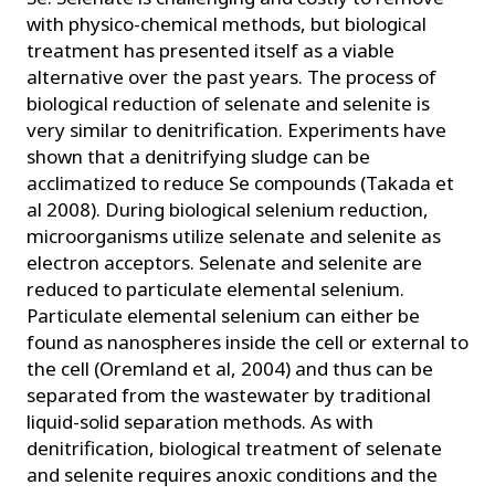
with physico-chemical methods, but biological
treatment has presented itself as a viable
alternative over the past years. The process of
biological reduction of selenate and selenite is
very similar to denitrification. Experiments have
shown that a denitrifying sludge can be
acclimatized to reduce Se compounds (Takada et
al 2008). During biological selenium reduction,
microorganisms utilize selenate and selenite as
electron acceptors. Selenate and selenite are
reduced to particulate elemental selenium.
Particulate elemental selenium can either be
found as nanospheres inside the cell or external to
the cell (Oremland et al, 2004) and thus can be
separated from the wastewater by traditional
liquid-solid separation methods. As with
denitrification, biological treatment of selenate
and selenite requires anoxic conditions and the