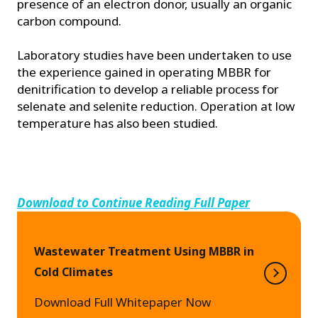
presence of an electron donor, usually an organic
carbon compound.
Laboratory studies have been undertaken to use
the experience gained in operating MBBR for
denitrification to develop a reliable process for
selenate and selenite reduction. Operation at low
temperature has also been studied.
Download to Continue Reading Full Paper
Wastewater Treatment Using MBBR in
Cold Climates
Download Full Whitepaper Now