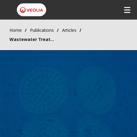
Home
Publications
Articles
Wastewater Treatment Using MBBR in Cold Climates