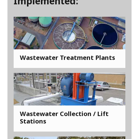
Implemented:
Wastewater Treatment Plants
Wastewater Collection / Lift
Stations