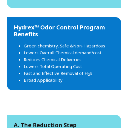
Hydrex™ Odor Control Program
Benefits
Green chemistry, Safe &Non-Hazardous
Lowers Overall Chemical demand/cost
Reduces Chemical Deliveries
Lowers Total Operating Cost
Fast and Effective Removal of H
S
2
Broad Applicability
A. The Reduction Step