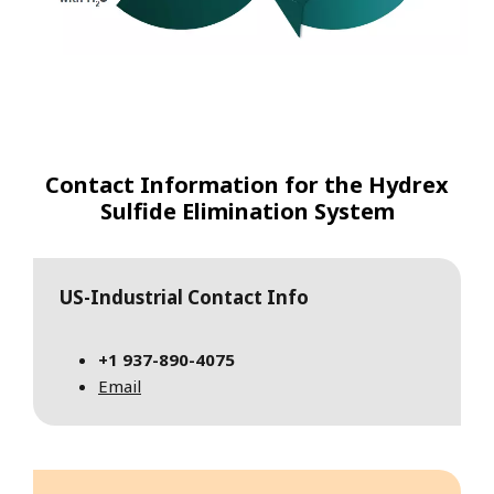
Contact Information for the Hydrex
Sulfide Elimination System
US-Industrial Contact Info
+1
937-890-4075
Email