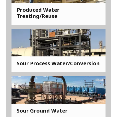
Produced Water
Treating/Reuse
Sour Process Water/Conversion
Sour Ground Water