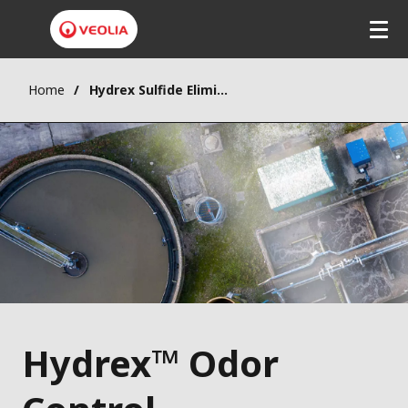
Home
Hydrex Sulfide Elimination System
Hydrex™ Odor