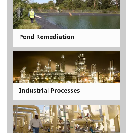
Pond Remediation
Industrial Processes