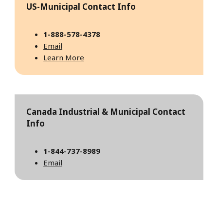
US-Municipal Contact Info
1-888-578-4378
Email
Learn More
Canada Industrial & Municipal Contact
Info
1-844-737-8989
Email