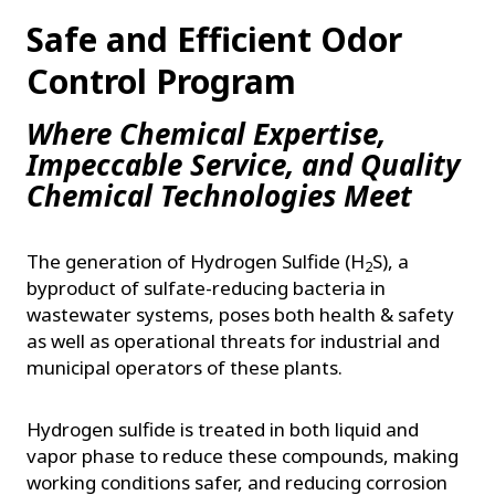
Safe and Efficient Odor
Control Program
Where Chemical Expertise,
Impeccable Service, and Quality
Chemical Technologies Meet
The generation of Hydrogen Sulfide (H
S), a
2
byproduct of sulfate-reducing bacteria in
wastewater systems, poses both health & safety
as well as operational threats for industrial and
municipal operators of these plants.
Hydrogen sulfide is treated in both liquid and
vapor phase to reduce these compounds, making
working conditions safer, and reducing corrosion