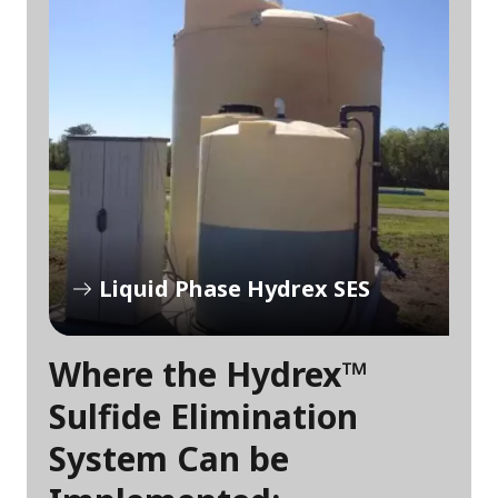
Liquid Phase Hydrex SES
Where the Hydrex™
Sulfide Elimination
System Can be