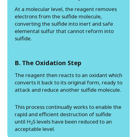
At a molecular level, the reagent removes
electrons from the sulfide molecule,
converting the sulfide into inert and safe
elemental sulfur that cannot reform into
sulfide.
B. The Oxidation Step
The reagent then reacts to an oxidant which
converts it back to its original form, ready to
attack and reduce another sulfide molecule.
This process continually works to enable the
rapid and efficient destruction of sulfide
until H
S levels have been reduced to an
2
acceptable level.