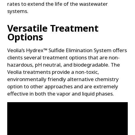
rates to extend the life of the wastewater
systems.
Versatile Treatment
Options
Veolia’s Hydrex™ Sulfide Elimination System offers
clients several treatment options that are non-
hazardous, pH neutral, and biodegradable. The
Veolia treatments provide a non-toxic,
environmentally friendly alternative chemistry
option to other approaches and are extremely
effective in both the vapor and liquid phases.