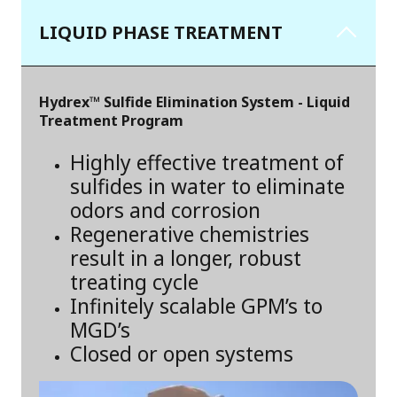
LIQUID PHASE TREATMENT
Hydrex™ Sulfide Elimination System - Liquid
Treatment Program
Highly effective treatment of
sulfides in water to eliminate
odors and corrosion
Regenerative chemistries
result in a longer, robust
treating cycle
Infinitely scalable GPM’s to
MGD’s
Closed or open systems