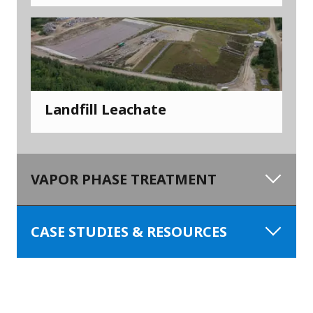
Landfill Leachate
VAPOR PHASE TREATMENT
CASE STUDIES & RESOURCES