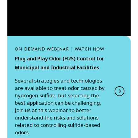
ON-DEMAND WEBINAR | WATCH NOW
Plug and Play Odor (H2S) Control for
Municipal and Industrial Facilities
Several strategies and technologies
are available to treat odor caused by
hydrogen sulfide, but selecting the
best application can be challenging.
Join us at this webinar to better
understand the risks and solutions
related to controlling sulfide-based
odors.