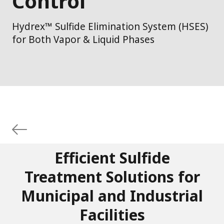
Control
Hydrex™ Sulfide Elimination System (HSES)
for Both Vapor & Liquid Phases
Efficient Sulfide
Treatment Solutions for
Municipal and Industrial
Facilities