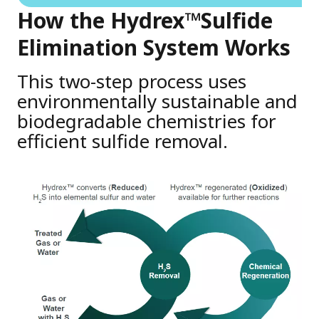
How the Hydrex™Sulfide
Elimination System Works
This two-step process uses
environmentally sustainable and
biodegradable chemistries for
efficient sulfide removal.