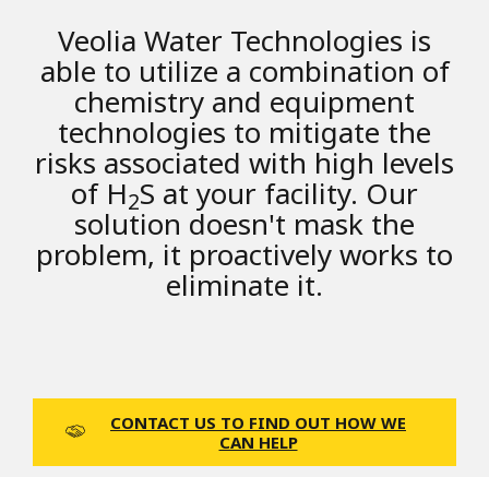
Veolia Water Technologies is
able to utilize a combination of
chemistry and equipment
technologies to mitigate the
risks associated with high levels
of H
S at your facility. Our
2
solution doesn't mask the
problem, it proactively works to
eliminate it.
CONTACT US TO FIND OUT HOW WE
CAN HELP