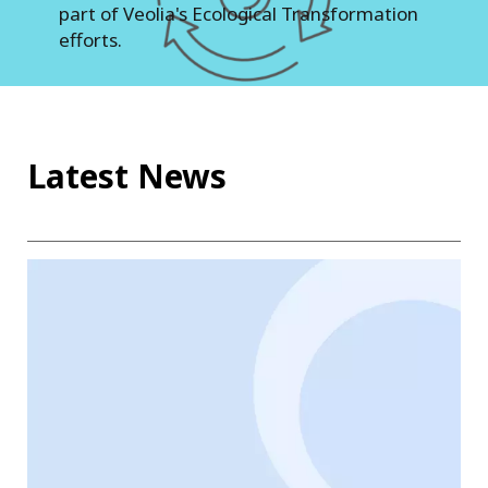
part of Veolia's Ecological Transformation
efforts.
Latest News