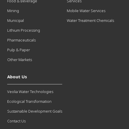
Food & Beverage
Services
Mining
Mobile Water Services
Municipal
Water Treatment Chemicals
Lithium Processing
Pharmaceuticals
Pulp & Paper
Other Markets
About Us
Veolia Water Technologies
Ecological Transformation
Sustainable Development Goals
Contact Us