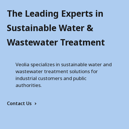
r
T
The Leading Experts in
e
Sustainable Water &
c
Wastewater Treatment
h
n
o
Veolia specializes in sustainable water and
wastewater treatment solutions for
l
industrial customers and public
o
authorities.
g
Contact Us
i
e
s