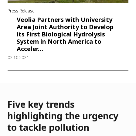
Press Release
Veolia Partners with University
Area Joint Authority to Develop
its First Biological Hydrolysis
System in North America to
Acceler…
02.10.2024
Five key trends
highlighting the urgency
to tackle pollution