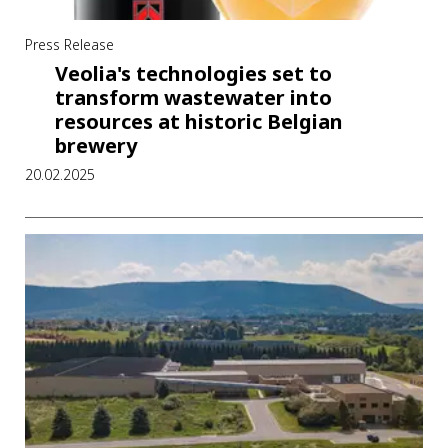
Press Release
Veolia's technologies set to
transform wastewater into
resources at historic Belgian
brewery
20.02.2025