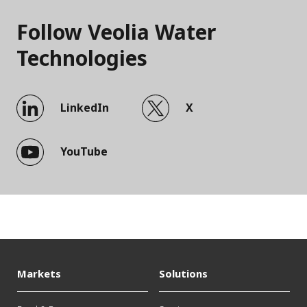
Follow Veolia Water
Technologies
LinkedIn
X
YouTube
Markets
Solutions