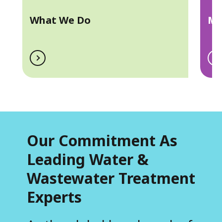
a
What We Do
Ma
Our Commitment As
Leading Water &
Wastewater Treatment
Experts