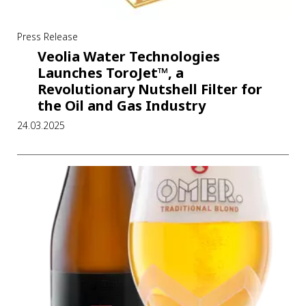
Press Release
Veolia Water Technologies
Launches ToroJet™, a
Revolutionary Nutshell Filter for
the Oil and Gas Industry
24.03.2025