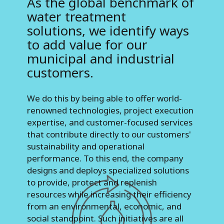
As the global benchmark of
water treatment
solutions, we identify ways
to add value for our
municipal and industrial
customers.
We do this by being able to offer world-
renowned technologies, project execution
expertise, and customer-focused services
that contribute directly to our customers'
sustainability and operational
performance. To this end, the company
designs and deploys specialized solutions
to provide, protect and replenish
resources while increasing their efficiency
from an environmental, economic, and
social standpoint. Such initiatives are all