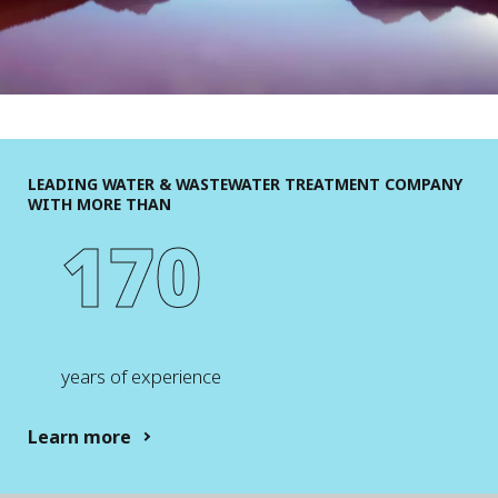
LEADING WATER & WASTEWATER TREATMENT COMPANY
WITH MORE THAN
170
years of experience
Learn more