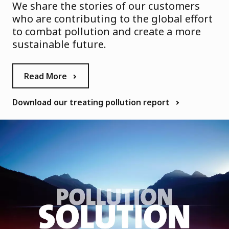
We share the stories of our customers
who are contributing to the global effort
to combat pollution and create a more
sustainable future.
Read More
Download our treating pollution report