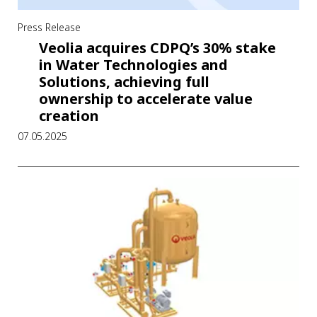
Press Release
Veolia acquires CDPQ’s 30% stake
in Water Technologies and
Solutions, achieving full
ownership to accelerate value
creation
07.05.2025