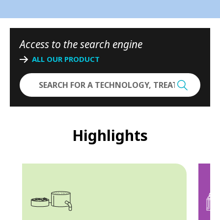
-
N
Access to the search engine
o
ALL OUR PRODUCT
r
t
h
A
Highlights
m
e
r
i
c